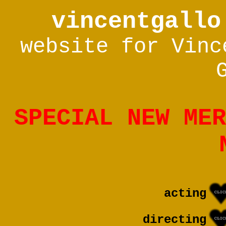
vincentgallo
website for Vinc
SPECIAL NEW MER
acting
directing