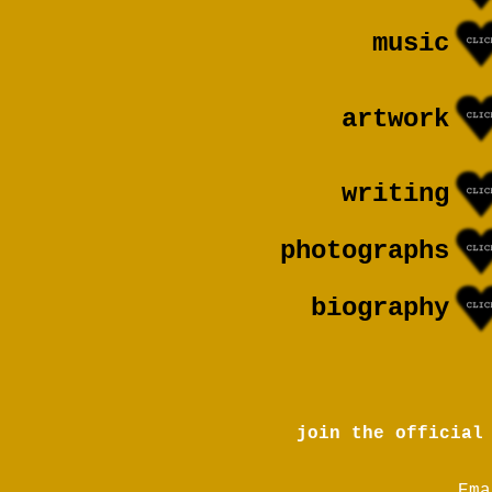
music
artwork
writing
photographs
biography
join the official
Ema